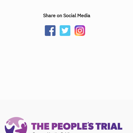
Share on Social Media