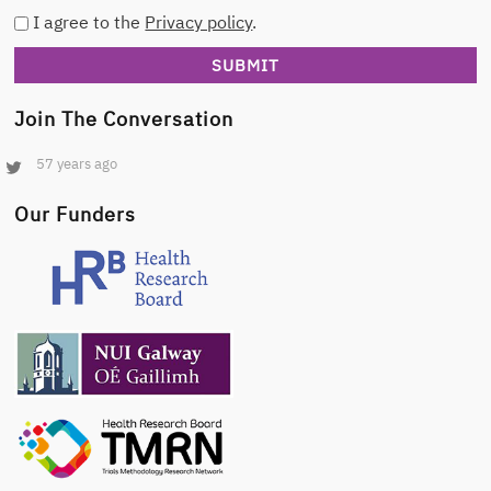
I agree to the
Privacy policy
.
Join The Conversation
57 years ago
Our Funders