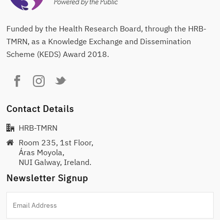
Funded by the Health Research Board, through the HRB-
TMRN, as a Knowledge Exchange and Dissemination
Scheme (KEDS) Award 2018.
Contact Details
HRB-TMRN
Room 235, 1st Floor,
Áras Moyola,
NUI Galway, Ireland.
Newsletter Signup