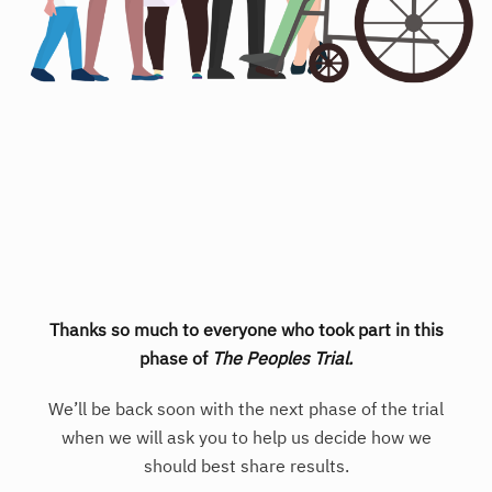
Thanks so much to everyone who took part in this
phase of
The Peoples Trial.
We’ll be back soon with the next phase of the trial
when we will ask you to help us decide how we
should best share results.