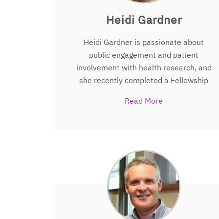
Heidi Gardner
Heidi Gardner is passionate about
public engagement and patient
involvement with health research, and
she recently completed a Fellowship
funded by the Winston Churchill
Read More
Memorial Trust that saw her travel to
North America and Asia to explore how
creative science communication
techniques can be used to make
science more accessible to, and
enjoyable for, the public. Heidi joined
The People’s Trial
team towards the end
of her PhD in Applied Health Sciences at
the University of Aberdeen’s Health