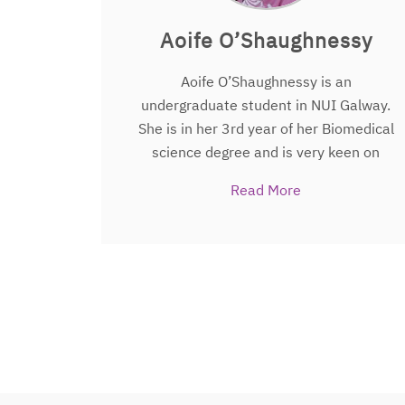
and sport scientists in other universities
and in the Premier League NBA PGA and
Aoife O’Shaughnessy
Formula One usually a conversation
starter.
Aoife O’Shaughnessy is an
undergraduate student in NUI Galway.
She is in her 3rd year of her Biomedical
science degree and is very keen on
research and trials. In 2018, she was
Read More
granted a summer research scholarship
with the Translational Medical Device
Lab in Galway. Aoife is looking to
continue to work in research after her
degree. Aoife is working on
The People’s
Trial
as a summer research student.