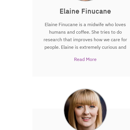
Elaine Finucane
Elaine Finucane is a midwife who loves
humans and coffee. She tries to do
research that improves how we care for
people. Elaine is extremely curious and
likes finding out which questions people
Read More
really want answered Elaine is also a
Cochrane fellow, a PhD fellow and a
research associate in the Centre for
Health Evaluation, Methodology
Research and Evidence Synthesis
(CHEMRES), located in the National
University of Ireland Galway. Elaine’s
research is based mainly within the
maternity care setting.