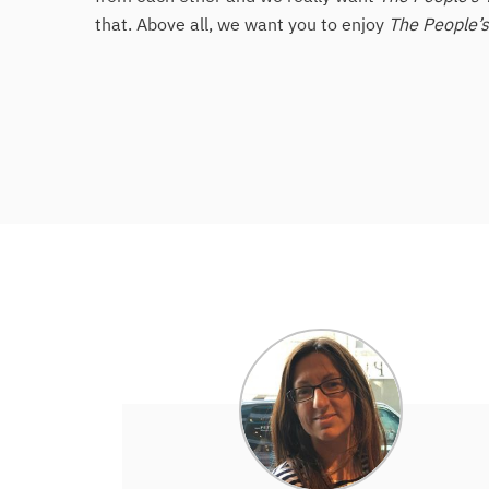
that. Above all, we want you to enjoy
The People’s 