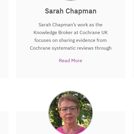
Sarah Chapman
Sarah Chapman’s work as the
Knowledge Broker at Cochrane UK
focuses on sharing evidence from
Cochrane systematic reviews through
social media in ways that are quick and
Read More
easy to find and understand, so that it
can be used by people making decisions
about health. A former nurse and health
services researcher. Sarah writes for,
and edits, Cochrane UK’s blog
http://www.evidentlycochrane.net
where evidence is shared in context and
often along with reflections from
patients or health professionals.