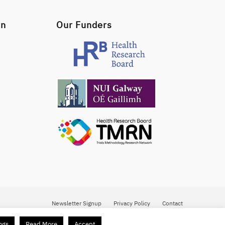
on
Our Funders
Newsletter Signup
Privacy Policy
Contact
ngs
Read More
Accept