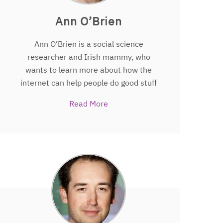
(ESI).
Ann O’Brien
Ann O’Brien is a social science
researcher and Irish mammy, who
wants to learn more about how the
internet can help people do good stuff
on the internet for the good of all. Her
Read More
approach is influenced by her past as a
road safety and disability access
campaigner. Ann is research associate
on
The People’s Trial.