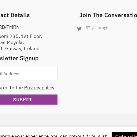
analysis and reporting decisions.
act Details
Join The Conversati
RB-TMRN
57 years ago
oom 235, 1st Floor,
ras Moyola,
I Galway, Ireland.
letter Signup
gree to the
Privacy policy
.
Attribution-NonCommercial-ShareAlike 4.0 International License
.
improve your experience. You can opt-out if you wish.
Cookie setti