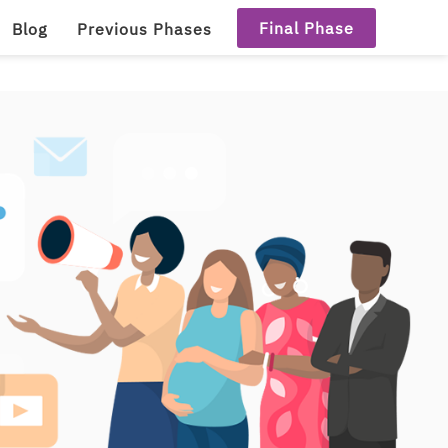
Final Phase
Blog
Previous Phases