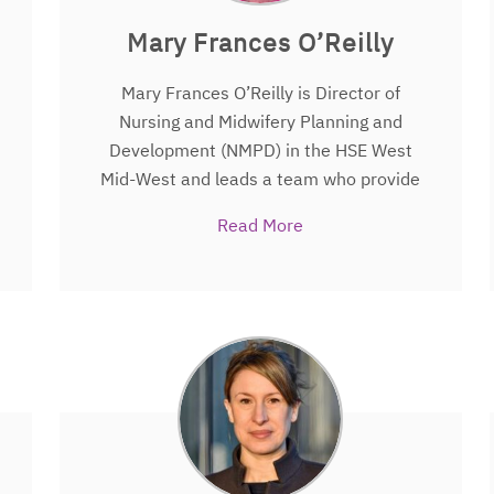
Mary Frances O’Reilly
Mary Frances O’Reilly is Director of
Nursing and Midwifery Planning and
Development (NMPD) in the HSE West
Mid-West and leads a team who provide
leadership, support excellence and build
Read More
capacity for nurses, midwives and
healthcare support staff to enhance
healthcare delivery and improve patient
care and service delivery.