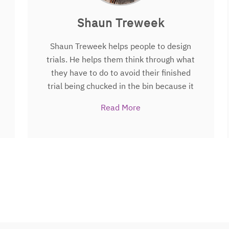
Shaun Treweek
Shaun Treweek helps people to design
trials. He helps them think through what
they have to do to avoid their finished
trial being chucked in the bin because it
doesn’t answer the questions that
Read More
patients, their families and healthcare
professionals actually had. He’s been
doing this for nearly 20 years, Shaun is
also Prof of Health Services Research at
University of Aberdeen and leads an
initiative called Trial Forge that aims to
be more systematic about how we
identify, generate and use research
evidence in making trial design, conduct,