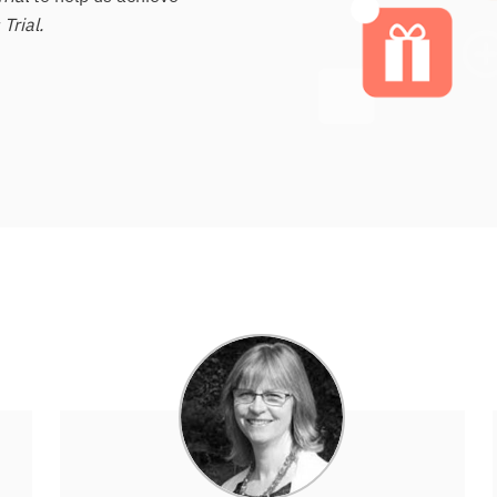
Trial.