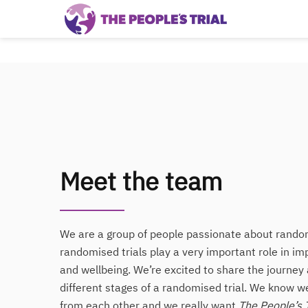
Meet the team
We are a group of people passionate about random
randomised trials play a very important role in im
and wellbeing. We’re excited to share the journey 
different stages of a randomised trial. We know 
from each other and we really want
The People’s T