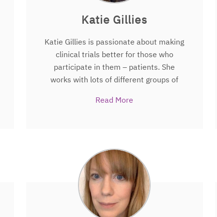
Katie Gillies
Katie Gillies is passionate about making
clinical trials better for those who
participate in them – patients. She
works with lots of different groups of
people including potential trial
Read More
participants, doctors, nurses,
researchers who design and deliver
trials, and people who regulate trials to
determine how they can be improved to
ensure that those taking part have the
best possible experience both before
during and after a trial. Some of the
projects Katie currently leads involve
exploring how people are approached to