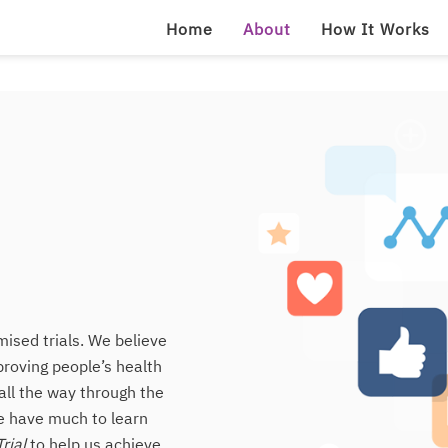
Home
About
How It Works
ised trials. We believe
proving people’s health
all the way through the
we have much to learn
rial
to help us achieve