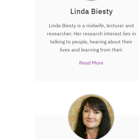
Linda Biesty
Linda Biesty is a midwife, lecturer and
researcher. Her research interest lies in
talking to people, hearing about their
lives and learning from their
experiences. With the HRB-TMRN she is
Read More
involved in projects that seek to help
children, and ultimately the public, to
undertake and understand trials.