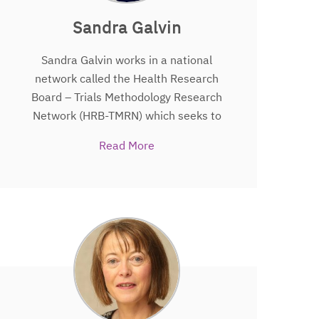
Cochrane Ireland.
Sandra Galvin
Sandra Galvin works in a national
network called the Health Research
Board – Trials Methodology Research
Network (HRB-TMRN) which seeks to
improve the ways we do trials in
Read More
Ireland. She was involved in setting up
the network and continues to promote
the importance of making trials better,
so that we can make healthcare better
in Ireland. Sandra’s main job is to help
“join the dots” and connect those
involved in trials including those that
take part in trials, those that design
trials and those that fund trials. Sandra