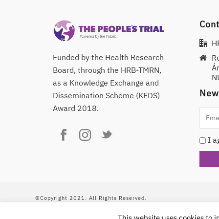
Cont
H
Funded by the Health Research
R
Á
Board, through the HRB-TMRN,
NU
as a Knowledge Exchange and
News
Dissemination Scheme (KEDS)
Award 2018.
I a
©Copyright 2021. All Rights Reserved.
This work is licensed under a
Creative Commons 
This website uses cookies to 