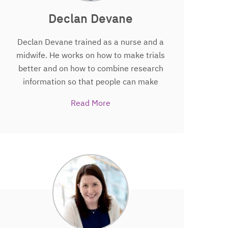
Declan Devane
Declan Devane trained as a nurse and a
midwife. He works on how to make trials
better and on how to combine research
information so that people can make
better informed decisions about their
Read More
health. He has appeared in the
Guinness World Record book….for
something entirely different. Declan is
also Professor in Midwifery and Deputy
Dean of the College of Medicine, Nursing
and Health Sciences at the National
University of Ireland, Galway, Scientific
Director of the HRB-Trials Methodology
Research Network, Director of Evidence
Synthesis Ireland and Director of