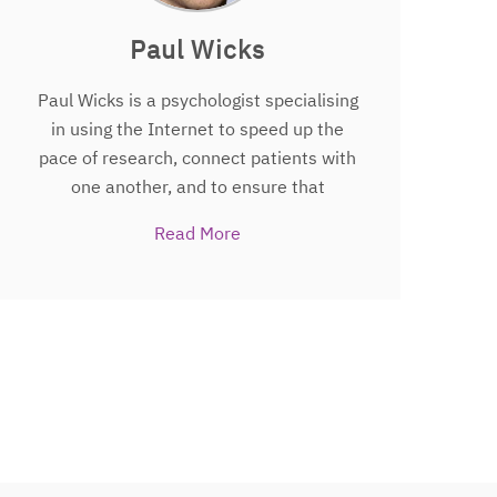
Paul Wicks
Paul Wicks is a psychologist specialising
in using the Internet to speed up the
pace of research, connect patients with
one another, and to ensure that
patients and caregivers are given power
Read More
and responsibility within the healthcare
system. He lives in the UK with his wife,
two young daughters, and a beagle. In
2011, Paul was awarded MIT
Technology Review’s TR35
“Humanitarian of the Year” award and
was recognized as a TED Fellow in
2012.