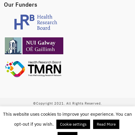
Our Funders
©Copyright 2021. All Rights Reserved.
This website uses cookies to improve your experience. You can
This work is licensed under a
Creative Commons
Attribution-NonCommercial-ShareAlike 4.0 International License
.
opt-out if you wish.
Cookie settings
Read More
Newsletter Signup