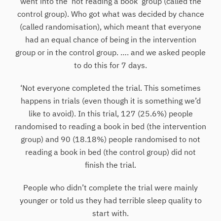
went into the ‘not reading a book’ group (called the
control group). Who got what was decided by chance
(called randomisation), which meant that everyone
had an equal chance of being in the intervention
group or in the control group. …. and we asked people
to do this for 7 days.
‘Not everyone completed the trial. This sometimes
happens in trials (even though it is something we’d
like to avoid). In this trial, 127 (25.6%) people
randomised to reading a book in bed (the intervention
group) and 90 (18.18%) people randomised to not
reading a book in bed (the control group) did not
finish the trial.
People who didn’t complete the trial were mainly
younger or told us they had terrible sleep quality to
start with.