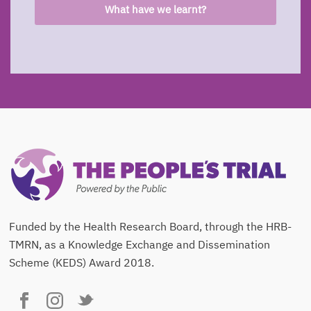
What have we learnt?
Funded by the Health Research Board, through the HRB-
TMRN, as a Knowledge Exchange and Dissemination
Scheme (KEDS) Award 2018.