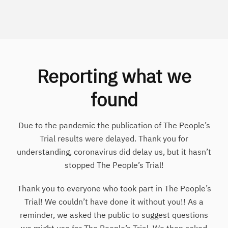
Reporting what we
found
Due to the pandemic the publication of The People’s
Trial results were delayed. Thank you for
understanding, coronavirus did delay us, but it hasn’t
stopped The People’s Trial!
Thank you to everyone who took part in The People’s
Trial! We couldn’t have done it without you!! As a
reminder, we asked the public to suggest questions