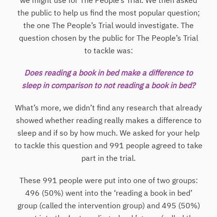
we might use for The People’s Trial. We then asked
the public to help us find the most popular question;
the one The People’s Trial would investigate. The
question chosen by the public for The People’s Trial
to tackle was:
Does reading a book in bed make a difference to
sleep in comparison to not reading a book in bed?
What’s more, we didn’t find any research that already
showed whether reading really makes a difference to
sleep and if so by how much. We asked for your help
to tackle this question and 991 people agreed to take
part in the trial.
These 991 people were put into one of two groups:
496 (50%) went into the ‘reading a book in bed’
group (called the intervention group) and 495 (50%)