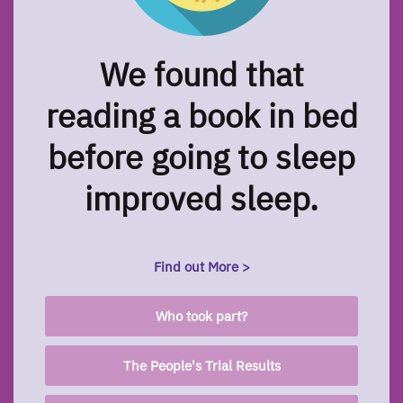
We found that
reading a book in bed
before going to sleep
improved sleep.
Find out More >
Who took part?
The People's Trial Results