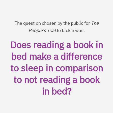
The question chosen by the public for
The
People’s Trial
to tackle was:
Does reading a book in
bed make a difference
to sleep in comparison
to not reading a book
in bed?