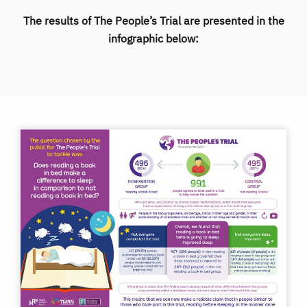
The results of The People’s Trial are presented in the
infographic below: