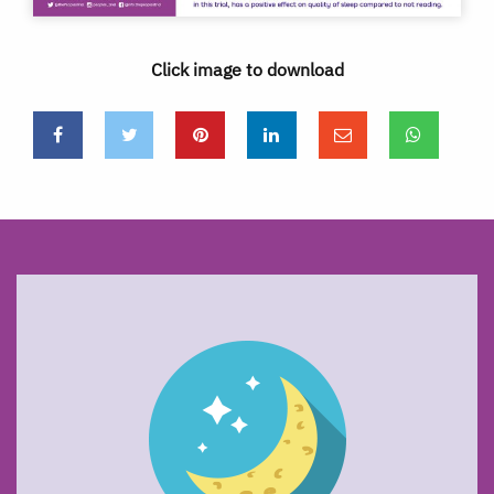
Click image to download