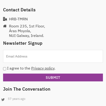
Contact Details
HRB-TMRN
Room 235, 1st Floor,
Áras Moyola,
NUI Galway, Ireland.
Newsletter Signup
I agree to the
Privacy policy
.
Join The Conversation
57 years ago